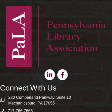
Linkedin
Facebook
Connect With Us
220 Cumberland Parkway, Suite 10
map and address
Mechanicsburg, PA 17055
717-766-7663
phone number