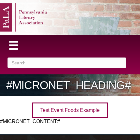
#MICRONET_HEADING#
Test Event Foods Example
#MICRONET_CONTENT#