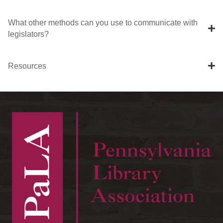
What other methods can you use to communicate with
legislators?
Resources