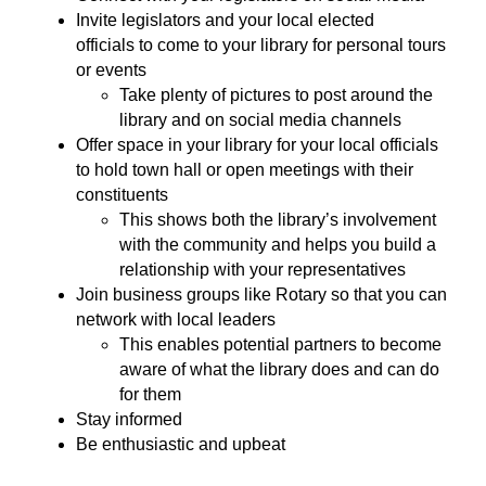
Invite legislators and your local elected
officials to come to your library for personal tours
or events
Take plenty of pictures to post around the
library and on social media channels
Offer space in your library for your local officials
to hold town hall or open meetings with their
constituents
This shows both the library’s involvement
with the community and helps you build a
relationship with your representatives
Join business groups like Rotary so that you can
network with local leaders
This enables potential partners to become
aware of what the library does and can do
for them
Stay informed
Be enthusiastic and upbeat