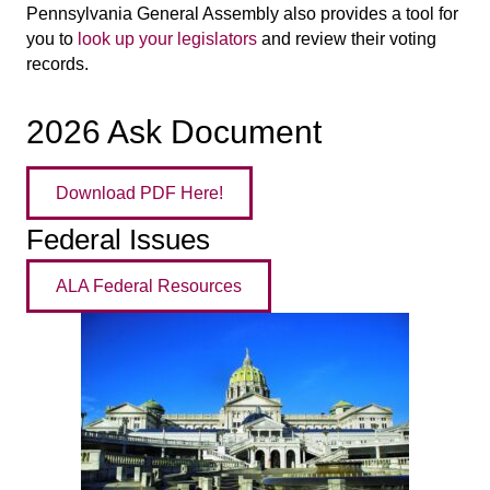
Pennsylvania General Assembly also provides a tool for
you to
look up your legislators
and review their voting
records.
2026 Ask Document
Download PDF Here!
Federal Issues
ALA Federal Resources