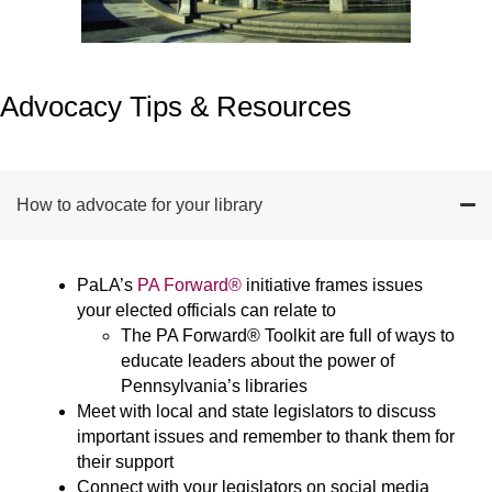
Advocacy Tips & Resources
How to advocate for your library
PaLA’s
PA Forward®
initiative frames issues
your elected officials can relate to
The PA Forward® Toolkit are full of ways to
educate leaders about the power of
Pennsylvania’s libraries
Meet with local and state legislators to discuss
important issues and remember to thank them for
their support
Connect with your legislators on social media