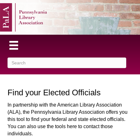
Find your Elected Officials
In partnership with the American Library Association
(ALA), the Pennsylvania Library Association offers you
this tool to find your federal and state elected officials.
You can also use the tools here to contact those
individuals.