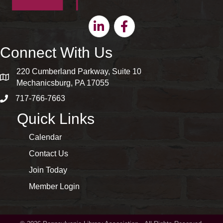
Linkedin
Facebook
Connect With Us
220 Cumberland Parkway, Suite 10
map and address
Mechanicsburg, PA 17055
717-766-7663
phone number
Quick Links
Calendar
Contact Us
Join Today
Member Login