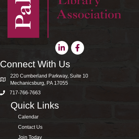
Linkedin
Facebook
Connect With Us
220 Cumberland Parkway, Suite 10
map and address
Mechanicsburg, PA 17055
717-766-7663
phone number
Quick Links
Calendar
Contact Us
Join Today