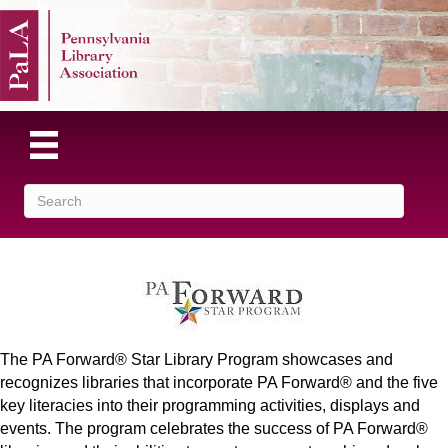
The PA Forward® Star Library Program showcases and
recognizes libraries that incorporate PA Forward® and the five
key literacies into their programming activities, displays and
events. The program celebrates the success of PA Forward®