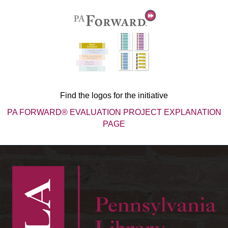
Find the logos for the initiative
PA FORWARD® EVALUATION PROJECT EXPLANATION
PAGE