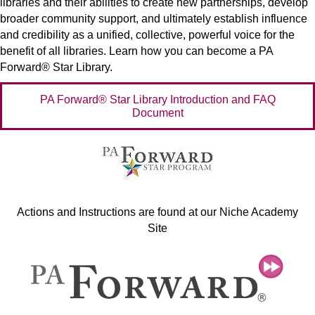
libraries and their abilities to create new partnerships, develop
broader community support, and ultimately establish influence
and credibility as a unified, collective, powerful voice for the
benefit of all libraries. Learn how you can become a PA
Forward® Star Library.
PA Forward® Star Library Introduction and FAQ
Document
Actions and Instructions are found at our Niche Academy
Site