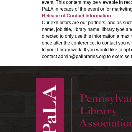
event. This content may be viewable in reco
PaLA in recaps of the event or for marketing
Release of Contact Information
Our exhibitors are our partners, and as such
name, job title, library name, library type 
directed to only use this information a ma
once after the conference, to contact you wi
to your library work. If you would like to op
contact admin@palibraries.org to exercise t