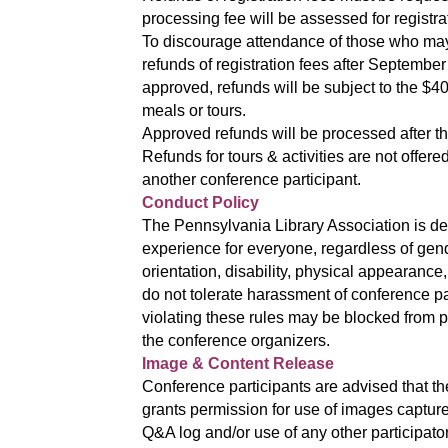
processing fee will be assessed for registra
To discourage attendance of those who may 
refunds of registration fees after September
approved, refunds will be subject to the $40
meals or tours.
Approved refunds will be processed after t
Refunds for tours & activities are not offe
another conference participant.
Conduct Policy
The Pennsylvania Library Association is de
experience for everyone, regardless of gen
orientation, disability, physical appearance, 
do not tolerate harassment of conference pa
violating these rules may be blocked from par
the conference organizers.
Image & Content Release
Conference participants are advised that th
grants permission for use of images capture
Q&A log and/or use of any other participato