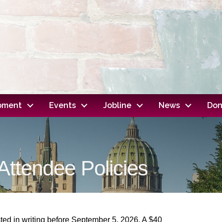
opment
Events
Jobline
News
Don
ttendee Policies
ted in writing before
September 5, 2026
. A $40