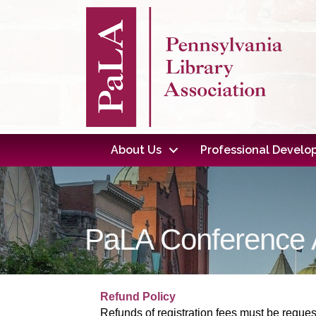
About Us
Professional Devel
PaLA Conference A
Refund Policy
Refunds of registration fees must be reques