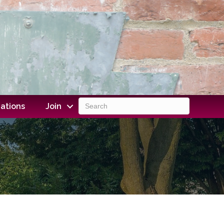
ations
Join