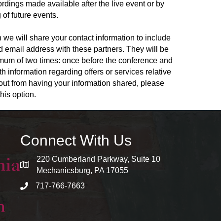
rdings made available after the live event or by
 of future events.
 we will share your contact information to include
and email address with these partners. They will be
ximum of two times: once before the conference and
th information regarding offers or services relative
t out from having your information shared, please
his option.
Connect With Us
220 Cumberland Parkway, Suite 10
map and address
Mechanicsburg, PA 17055
717-766-7663
phone number