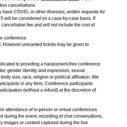
tion cancellations.
have COVID, or other illnesses, written requests for
 5 will be considered on a case-by-case basis. If
 cancellation fee and will not include the cost of
he conference.
red. However unwanted tickets may be given to
dicated to providing a harassment-free conference
der, gender identity and expression, sexual
body size, race, religion or political affiliation. We
rticipants in any form. Conference participants
ticipation (without a refund) at the discretion of
eir attendance of in-person or virtual conferences
d during the event, recording of chat conversations,
ry images or content captured during the live