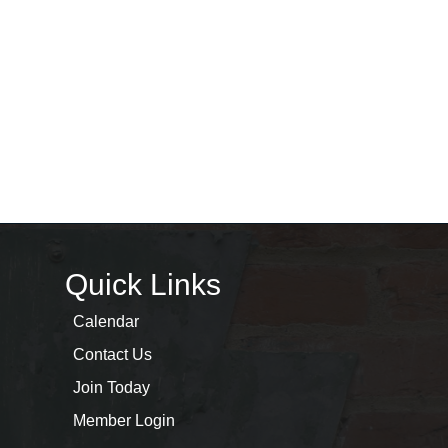
Quick Links
Calendar
Contact Us
Join Today
Member Login