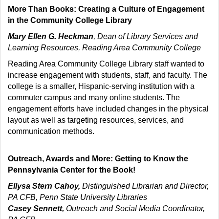
More Than Books: Creating a Culture of Engagement
in the Community College Library
Mary Ellen G. Heckman
, Dean of Library Services and
Learning Resources, Reading Area Community College
Reading Area Community College Library staff wanted to
increase engagement with students, staff, and faculty. The
college is a smaller, Hispanic-serving institution with a
commuter campus and many online students. The
engagement efforts have included changes in the physical
layout as well as targeting resources, services, and
communication methods.
Outreach, Awards and More: Getting to Know the
Pennsylvania Center for the Book!
Ellysa Stern Cahoy,
Distinguished Librarian and Director,
PA CFB, Penn State University Libraries
Casey Sennett,
Outreach and Social Media Coordinator,