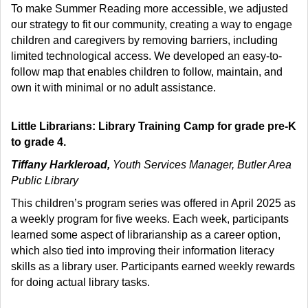
To make Summer Reading more accessible, we adjusted
our strategy to fit our community, creating a way to engage
children and caregivers by removing barriers, including
limited technological access. We developed an easy-to-
follow map that enables children to follow, maintain, and
own it with minimal or no adult assistance.
Little Librarians: Library Training Camp for grade pre-K
to grade 4.
Tiffany Harkleroad,
Youth Services Manager, Butler Area
Public Library
This children’s program series was offered in April 2025 as
a weekly program for five weeks. Each week, participants
learned some aspect of librarianship as a career option,
which also tied into improving their information literacy
skills as a library user. Participants earned weekly rewards
for doing actual library tasks.