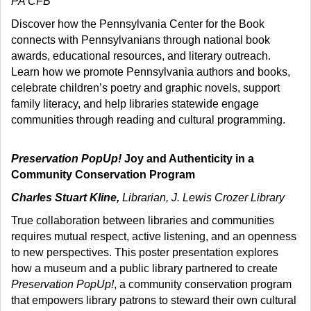
PA CFB
Discover how the Pennsylvania Center for the Book
connects with Pennsylvanians through national book
awards, educational resources, and literary outreach.
Learn how we promote Pennsylvania authors and books,
celebrate children’s poetry and graphic novels, support
family literacy, and help libraries statewide engage
communities through reading and cultural programming.
Preservation PopUp!
Joy and Authenticity in a
Community Conservation Program
Charles Stuart Kline,
Librarian, J. Lewis Crozer Library
True collaboration between libraries and communities
requires mutual respect, active listening, and an openness
to new perspectives. This poster presentation explores
how a museum and a public library partnered to create
Preservation PopUp!
, a community conservation program
that empowers library patrons to steward their own cultural