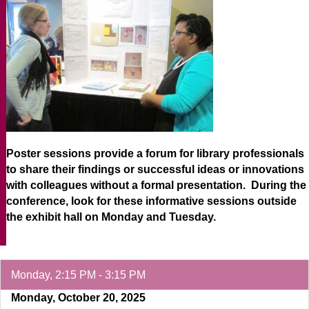
Poster sessions provide a forum for library professionals
to share their findings or successful ideas or innovations
with colleagues without a formal presentation. During the
conference, look for these informative sessions outside
the exhibit hall on Monday and Tuesday.
Monday, 2:15 PM - 3:15 PM
Monday, October 20, 2025