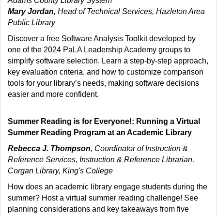
Adams County Library System
Mary Jordan,
Head of Technical Services, Hazleton Area
Public Library
Discover a free Software Analysis Toolkit developed by
one of the 2024 PaLA Leadership Academy groups to
simplify software selection. Learn a step-by-step approach,
key evaluation criteria, and how to customize comparison
tools for your library’s needs, making software decisions
easier and more confident.
Summer Reading is for Everyone!: Running a Virtual
Summer Reading Program at an Academic Library
Rebecca J. Thompson
, Coordinator of Instruction &
Reference Services, Instruction & Reference Librarian,
Corgan Library, King's College
How does an academic library engage students during the
summer? Host a virtual summer reading challenge! See
planning considerations and key takeaways from five