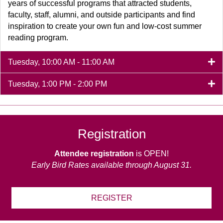
years of successful programs that attracted students,
faculty, staff, alumni, and outside participants and find
inspiration to create your own fun and low-cost summer
reading program.
Tuesday, 10:00 AM - 11:00 AM
Tuesday, 1:00 PM - 2:00 PM
Registration
Attendee registration
is OPEN!
Early Bird Rates available through August 31.
REGISTER