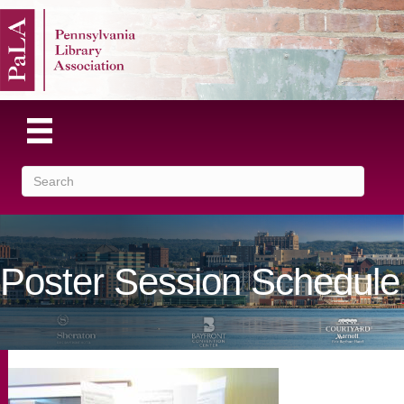
Poster Session Schedule