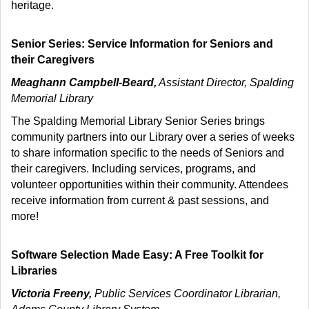
heritage.
Senior Series: Service Information for Seniors and
their Caregivers
Meaghann Campbell-Beard,
Assistant Director, Spalding
Memorial Library
The Spalding Memorial Library Senior Series brings
community partners into our Library over a series of weeks
to share information specific to the needs of Seniors and
their caregivers. Including services, programs, and
volunteer opportunities within their community. Attendees
receive information from current & past sessions, and
more!
Software Selection Made Easy: A Free Toolkit for
Libraries
Victoria Freeny,
Public Services Coordinator Librarian,