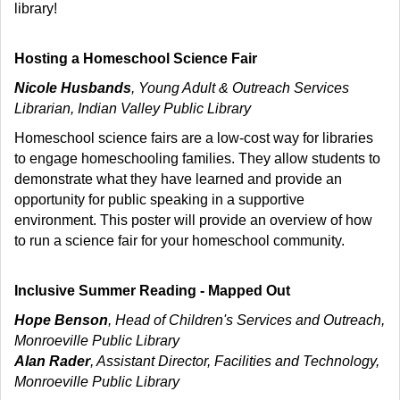
library!
Hosting a Homeschool Science Fair
Nicole Husbands
, Young Adult & Outreach Services
Librarian, Indian Valley Public Library
Homeschool science fairs are a low-cost way for libraries
to engage homeschooling families. They allow students to
demonstrate what they have learned and provide an
opportunity for public speaking in a supportive
environment. This poster will provide an overview of how
to run a science fair for your homeschool community.
Inclusive Summer Reading - Mapped Out
Hope Benson
, Head of Children's Services and Outreach,
Monroeville Public Library
Alan Rader
, Assistant Director, Facilities and Technology,
Monroeville Public Library