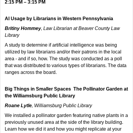
2:15 PM – 3:15 PM
AI Usage by Librarians in Western Pennsylvania
Britiny Hommey
, Law Librarian at Beaver County Law
Library
A study to determine if artificial intelligence was being
utilized by law librarians and/or their patrons in the local
area - and if so, how. The study was conducted as a poll
that was distributed to various types of librarians. The data
ranges across the board.
Big Things in Smaller Spaces The Pollinator Garden at
the Williamsburg Public Library
Roane Lytle
, Williamsburg Public Library
We installed a pollinator garden featuring native plants in a
previously unused area at the side of the library building.
Learn how we did it and how you might replicate at your