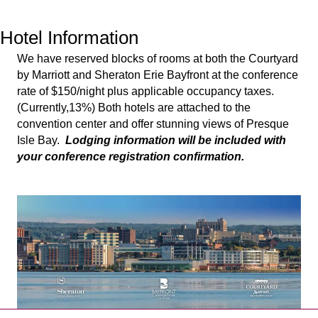
Hotel Information
We have reserved blocks of rooms at both the Courtyard
by Marriott and Sheraton Erie Bayfront at the conference
rate of $150/night plus applicable occupancy taxes.
(Currently,13%) Both hotels are attached to the
convention center and offer stunning views of Presque
Isle Bay.
Lodging information will be included with
your conference registration confirmation.