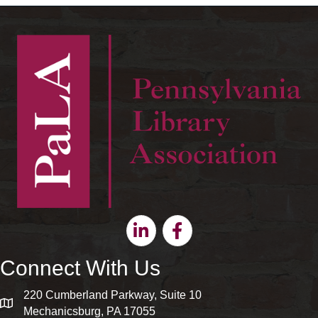
Linkedin
Facebook
Connect With Us
220 Cumberland Parkway, Suite 10
map and address
Mechanicsburg, PA 17055