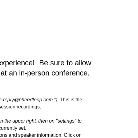
experience! Be sure to allow
o at an in-person conference.
"No-reply@pheedloop.com.")
This is the
 session recordings.
in the upper right, then on "settings" to
urrently set.
ions and speaker information. Click on