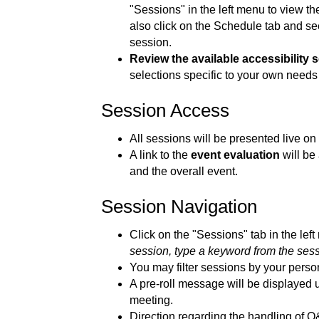
"Sessions" in the left menu to view the
also click on the Schedule tab and see 
session.
Review the available accessibility s
selections specific to your own needs
Session Access
All sessions will be presented live o
A link to the
event evaluation
will be
and the overall event.
Session Navigation
Click on the "Sessions" tab in the lef
session, type a keyword from the sessio
You may filter sessions by your perso
A pre-roll message will be displayed u
meeting.
Direction regarding the handling of Q