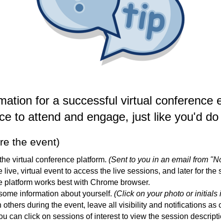
mation for a successful virtual conference 
ace to attend and engage, just like you'd d
re the event)
the virtual conference platform.
(Sent to you in an email from 
 live, virtual event to access the live sessions, and later for the
ce platform works best with Chrome browser.
 some information about yourself.
(Click on your photo or initials 
 others during the event, leave all visibility and notifications as c
 can click on sessions of interest to view the session descript