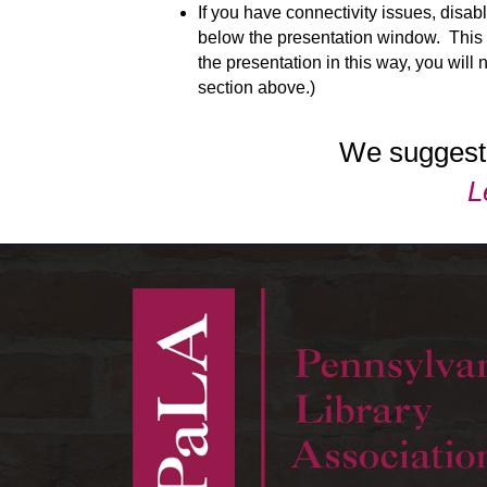
If you have connectivity issues, disab
below the presentation window. This w
the presentation in this way, you will
section above.)
We suggest 
L