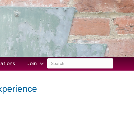
ations
Join
Experience