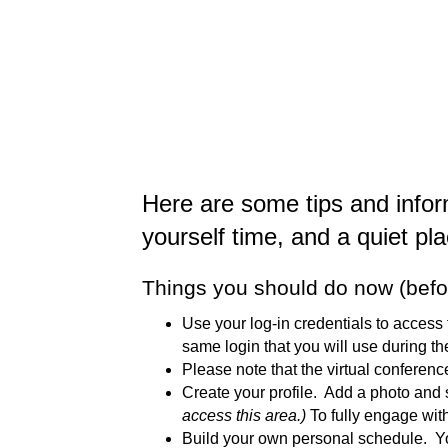
Here are some tips and infor
yourself time, and a quiet pl
Things you should do now (befo
Use your log-in credentials to access 
same login that you will use during the
Please note that the virtual conferen
Create your profile. Add a photo and
access this area.)
To fully engage with
Build your own personal schedule. You