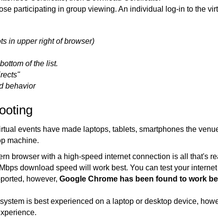
hose participating in group viewing. An individual log-in to the vi
ts in upper right of browser)
ottom of the list.
rects"
d behavior
ooting
, virtual events have made laptops, tablets, smartphones the venu
op machine.
 browser with a high-speed internet connection is all that's re
 5 Mbps download speed will work best. You can test your intern
pported, however,
Google Chrome has been found to work be
system is best experienced on a laptop or desktop device, howev
experience.