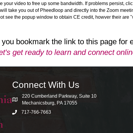
le your video to free up some bandwidth. If problems persist, cli
ill take you out of Pheedloop and directly into the Zoom meetin
 not see the popup window to obtain CE credit, howver their are 
you bookmark the link to this page for 
et's get ready to learn and connect onlin
Connect With Us
220 Cumberland Parkway, Suite 10
map and address
Mechanicsburg, PA 17055
717-766-7663
phone number