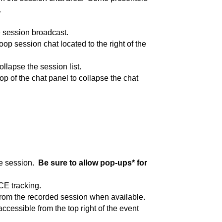
.
e session broadcast.
op session chat located to the right of the
ollapse the session list.
top of the chat panel to collapse the chat
he session.
Be sure to allow pop-ups* for
CE tracking.
 from the recorded session when available.
ccessible from the top right of the event