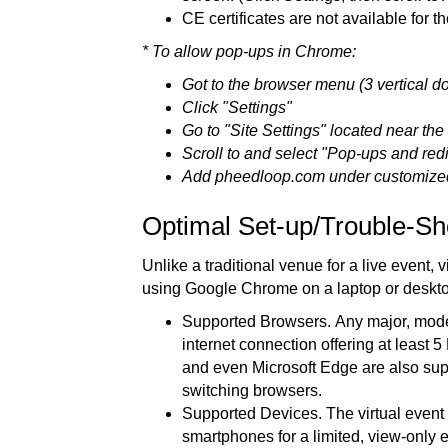
CE certificates are not available for t
* To allow pop-ups in Chrome:
Got to the browser menu (3 vertical do
Click "Settings"
Go to "Site Settings" located near the b
Scroll to and select "Pop-ups and redi
Add pheedloop.com under customize
Optimal Set-up/Trouble-Sh
Unlike a traditional venue for a live event
using Google Chrome on a laptop or deskt
Supported Browsers. Any major, modern
internet connection offering at least
and even Microsoft Edge are also su
switching browsers.
Supported Devices. The virtual event 
smartphones for a limited, view-only 