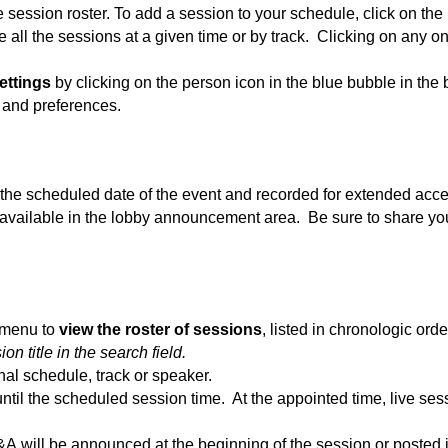
 session roster. To add a session to your schedule, click on the 
all the sessions at a given time or by track. Clicking on any one 
ettings
by clicking on the person icon in the blue bubble in the
 and preferences.
n the scheduled date of the event and recorded for extended acce
 available in the lobby announcement area. Be sure to share y
t menu to
view the roster of sessions
, listed in chronologic ord
n title in the search field.
nal schedule, track or speaker.
ntil the scheduled session time. At the appointed time, live ses
&A will be announced at the beginning of the session or posted