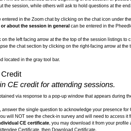
 the session, while others will ask to hold questions at the end
 entered in the Zoom chat by clicking on the chat icon under th
or about the session in general
can be entered in the Pheedlo
on the left facing arrow at the the top of the session listings to c
se the chat section by clicking on the right-facing arrow at the 
 located in the gray tool bar.
 Credit
n CE credit for attending sessions.
obtained via response to a pop-up window that appears during t
answer the single question to acknowledge your presence for 
 you will NOT see the check-in survey and will need to access it
ndividual CE certificate
, you may download it from your profile a
 Attendee Certificate, then Download Certificate.