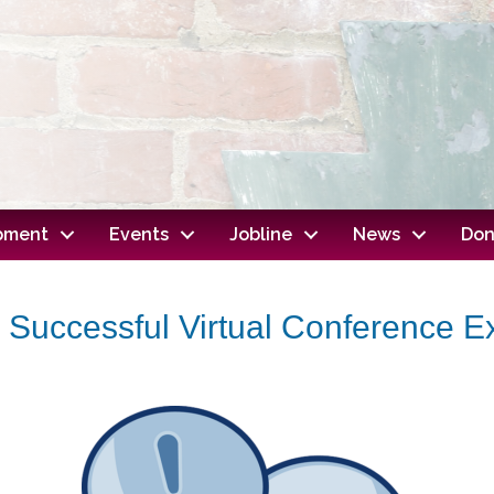
opment
Events
Jobline
News
Don
a Successful Virtual Conference 