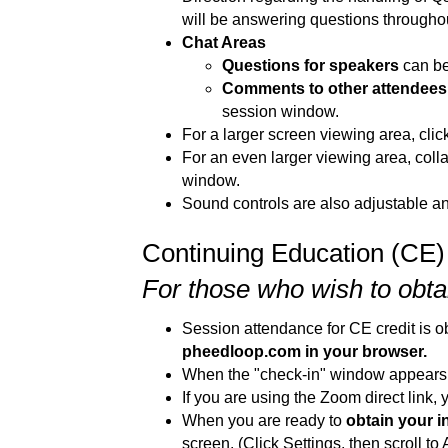
will be answering questions throughout
Chat Areas
Questions for speakers
can be
Comments to other attendees 
session window.
For a larger screen viewing area, click 
For an even larger viewing area, collap
window.
Sound controls are also adjustable and
Continuing Education (CE)
For those who wish to obtai
Session attendance for CE credit is 
pheedloop.com in your browser.
When the "check-in" window appears, 
If you are using the Zoom direct link,
When you are ready to
obtain your i
screen. (Click Settings, then scroll to