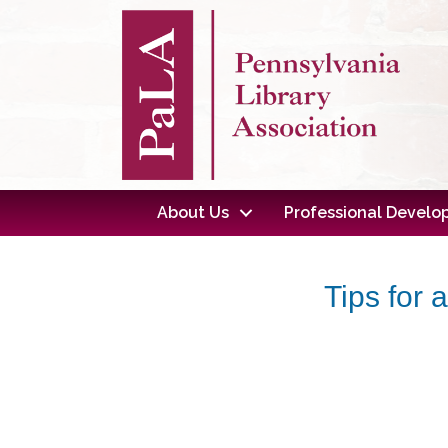
About Us
Professional Devel
Tips for 