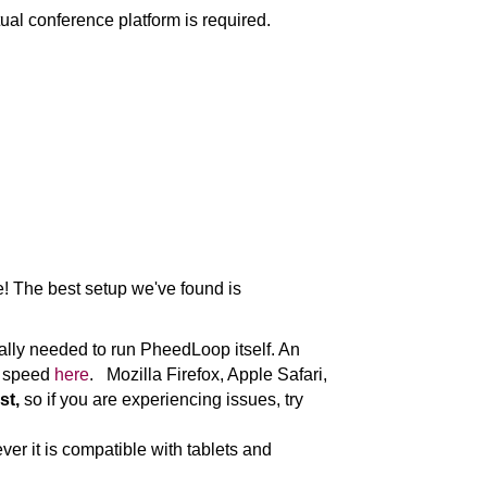
rtual conference platform is required.
e! The best setup we've found is
ally needed to run PheedLoop itself. An
et speed
here
. Mozilla Firefox, Apple Safari,
st,
so if you are experiencing issues, try
er it is compatible with tablets and