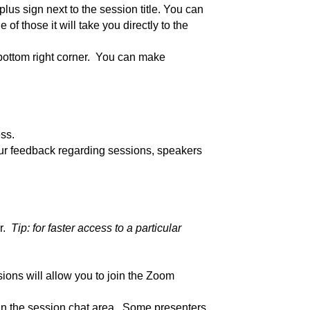
plus sign next to the session title. You can
of those it will take you directly to the
 bottom right corner. You can make
ss.
our feedback regarding sessions, speakers
er.
Tip: for faster access to a particular
sions will allow you to join the Zoom
 in the session chat area. Some presenters