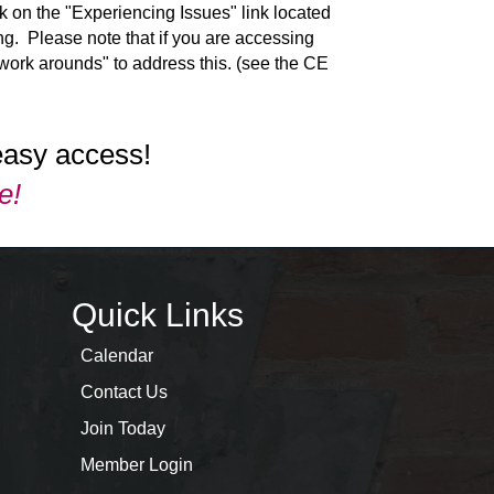
ck on the "Experiencing Issues" link located
g. Please note that if you are accessing
"work arounds" to address this. (see the CE
easy access!
e!
Quick Links
Calendar
Contact Us
Join Today
Member Login