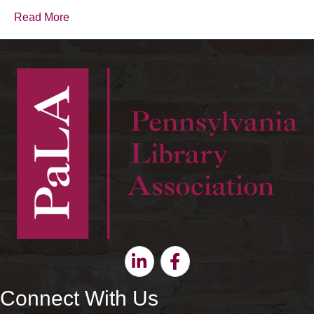
Read More
Linkedin
Facebook
Connect With Us