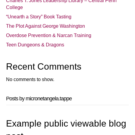
Charles T. Jones Leadership Library – Central Penn
College
“Unearth a Story” Book Tasting
The Plot Against George Washington
Overdose Prevention & Narcan Training
Teen Dungeons & Dragons
Recent Comments
No comments to show.
Posts by micronetangela.tappe
Example public viewable blog