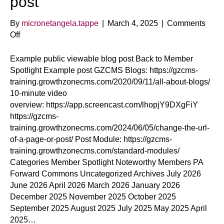
post
By
micronetangela.tappe
|
March 4, 2025
|
Comments
on
Off
Example
public
Example public viewable blog post Back to Member
viewable
Spotlight Example post GZCMS Blogs: https://gzcms-
blog
training.growthzonecms.com/2020/09/11/all-about-blogs/
post
10-minute video
overview: https://app.screencast.com/lhopjY9DXgFiY
https://gzcms-
training.growthzonecms.com/2024/06/05/change-the-url-
of-a-page-or-post/ Post Module: https://gzcms-
training.growthzonecms.com/standard-modules/
Categories Member Spotlight Noteworthy Members PA
Forward Commons Uncategorized Archives July 2026
June 2026 April 2026 March 2026 January 2026
December 2025 November 2025 October 2025
September 2025 August 2025 July 2025 May 2025 April
2025…