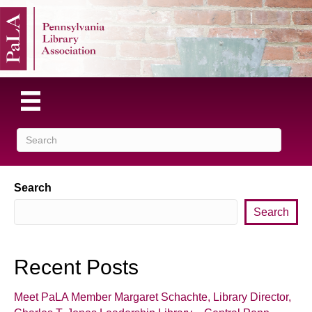
Search
Search
Recent Posts
Meet PaLA Member Margaret Schachte, Library Director,