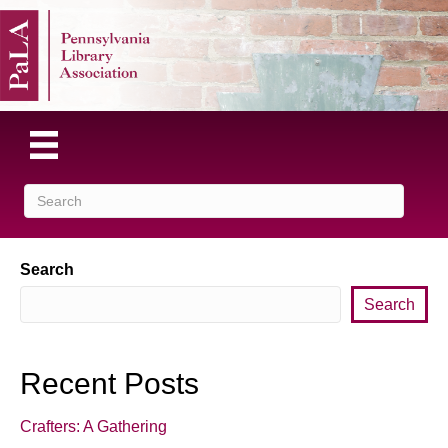
Search
Search
Recent Posts
Crafters: A Gathering