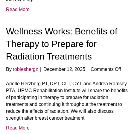
Read More
Wellness Works: Benefits of
Therapy to Prepare for
Radiation Treatments
on
By
robleshergz
|
December 12, 2025
|
Comments Off
Welln
Works
Arielle Herzberg PT, DPT, CLT, CYT and Andrea Ramsey
Benefi
PTA, UPMC Rehabilitation Institute will share the benefits
of
of participating in therapy to prepare for radiation
Thera
treatments and continuing it throughout the treatment to
to
reduce the effects of radiation. We will also discuss
Prepa
strength after breast cancer treatment.
for
Read More
Radia