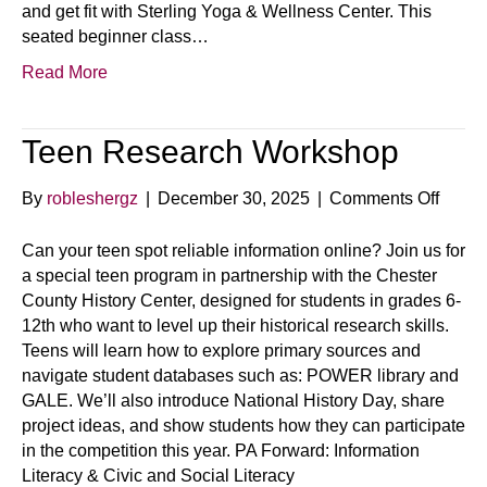
and get fit with Sterling Yoga & Wellness Center. This
seated beginner class…
Read More
Teen Research Workshop
on
By
robleshergz
|
December 30, 2025
|
Comments Off
Teen
Resea
Can your teen spot reliable information online? Join us for
Works
a special teen program in partnership with the Chester
County History Center, designed for students in grades 6-
12th who want to level up their historical research skills.
Teens will learn how to explore primary sources and
navigate student databases such as: POWER library and
GALE. We’ll also introduce National History Day, share
project ideas, and show students how they can participate
in the competition this year. PA Forward: Information
Literacy & Civic and Social Literacy