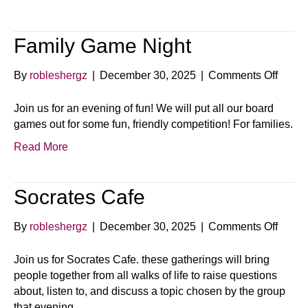
Family Game Night
on
By
robleshergz
|
December 30, 2025
|
Comments Off
Famil
Game
Join us for an evening of fun! We will put all our board
Night
games out for some fun, friendly competition! For families.
Read More
Socrates Cafe
on
By
robleshergz
|
December 30, 2025
|
Comments Off
Socra
Cafe
Join us for Socrates Cafe. these gatherings will bring
people together from all walks of life to raise questions
about, listen to, and discuss a topic chosen by the group
that evening.