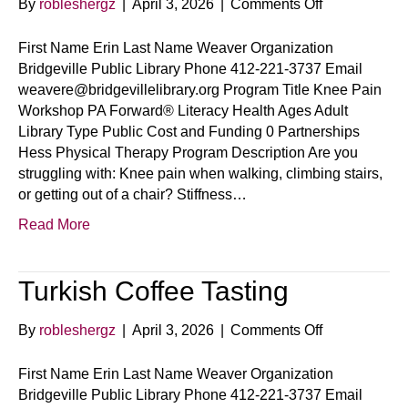
on
By
robleshergz
|
April 3, 2026
|
Comments Off
Knee
Pain
First Name Erin Last Name Weaver Organization
Workshop
Bridgeville Public Library Phone 412-221-3737 Email
weavere@bridgevillelibrary.org Program Title Knee Pain
Workshop PA Forward® Literacy Health Ages Adult
Library Type Public Cost and Funding 0 Partnerships
Hess Physical Therapy Program Description Are you
struggling with: Knee pain when walking, climbing stairs,
or getting out of a chair? Stiffness…
Read More
Turkish Coffee Tasting
on
By
robleshergz
|
April 3, 2026
|
Comments Off
Turkish
Coffee
First Name Erin Last Name Weaver Organization
Tasting
Bridgeville Public Library Phone 412-221-3737 Email