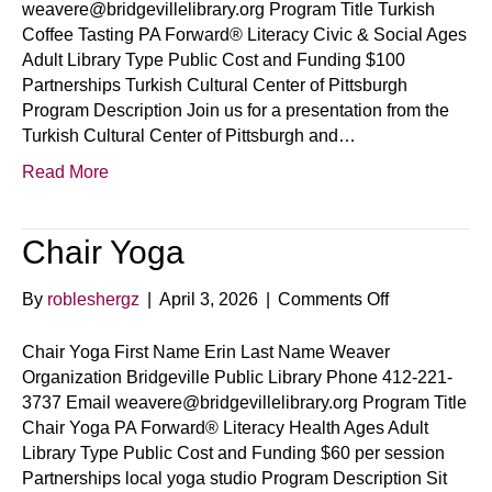
weavere@bridgevillelibrary.org Program Title Turkish
Coffee Tasting PA Forward® Literacy Civic & Social Ages
Adult Library Type Public Cost and Funding $100
Partnerships Turkish Cultural Center of Pittsburgh
Program Description Join us for a presentation from the
Turkish Cultural Center of Pittsburgh and…
Read More
Chair Yoga
on
By
robleshergz
|
April 3, 2026
|
Comments Off
Chair
Yoga
Chair Yoga First Name Erin Last Name Weaver
Organization Bridgeville Public Library Phone 412-221-
3737 Email weavere@bridgevillelibrary.org Program Title
Chair Yoga PA Forward® Literacy Health Ages Adult
Library Type Public Cost and Funding $60 per session
Partnerships local yoga studio Program Description Sit