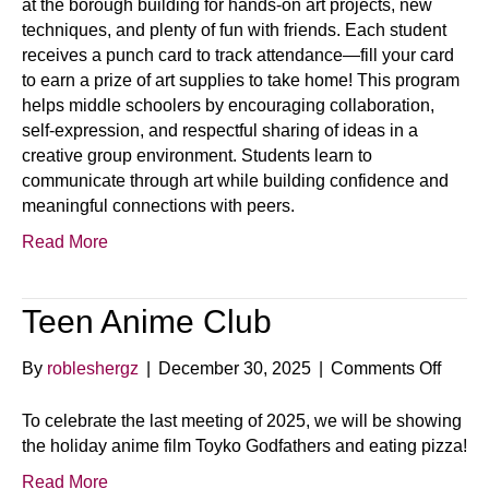
Art
at the borough building for hands-on art projects, new
techniques, and plenty of fun with friends. Each student
receives a punch card to track attendance—fill your card
to earn a prize of art supplies to take home! This program
helps middle schoolers by encouraging collaboration,
self-expression, and respectful sharing of ideas in a
creative group environment. Students learn to
communicate through art while building confidence and
meaningful connections with peers.
Read More
Teen Anime Club
on
By
robleshergz
|
December 30, 2025
|
Comments Off
Teen
Anim
To celebrate the last meeting of 2025, we will be showing
Club
the holiday anime film Toyko Godfathers and eating pizza!
Read More