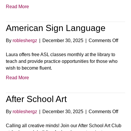
Read More
American Sign Language
on
By
robleshergz
|
December 30, 2025
|
Comments Off
Ameri
Sign
Laura offers free ASL classes monthly at the library to
Langu
teach and provide practice opportunities for those who
wish to become fluent.
Read More
After School Art
on
By
robleshergz
|
December 30, 2025
|
Comments Off
After
Schoo
Calling all creative minds! Join our After School Art Club