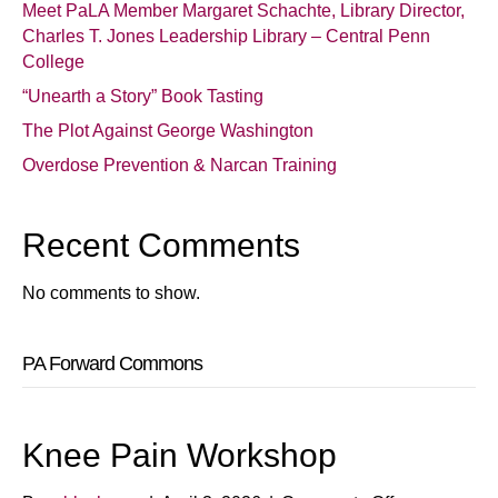
Meet PaLA Member Margaret Schachte, Library Director,
Charles T. Jones Leadership Library – Central Penn
College
“Unearth a Story” Book Tasting
The Plot Against George Washington
Overdose Prevention & Narcan Training
Recent Comments
No comments to show.
PA Forward Commons
Knee Pain Workshop